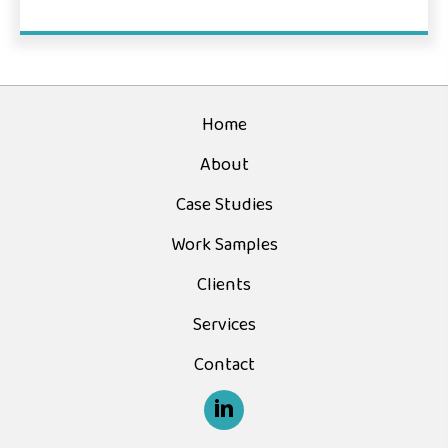
Home
About
Case Studies
Work Samples
Clients
Services
Contact