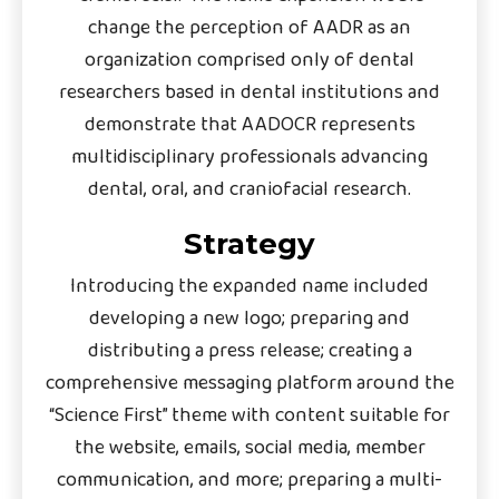
change the perception of AADR as an
organization comprised only of dental
researchers based in dental institutions and
demonstrate that AADOCR represents
multidisciplinary professionals advancing
dental, oral, and craniofacial research.
Strategy
Introducing the expanded name included
developing a new logo; preparing and
distributing a press release; creating a
comprehensive messaging platform around the
“Science First” theme with content suitable for
the website, emails, social media, member
communication, and more; preparing a multi-