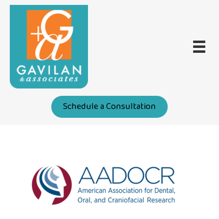
Schedule a Consultation