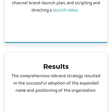
channel brand-launch plan; and scripting and
directing a
launch video.
Results
The comprehensive rebrand strategy resulted
in the successful adoption of the expanded
name and positioning of the organization.