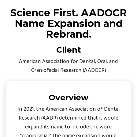
Science First. AADOCR
Name Expansion and
Rebrand.
Client
American Association for Dental, Oral, and
Craniofacial Research (AADOCR)
Overview
In 2021, the American Association of Dental
Research (AADR) determined that it would
expand its name to include the word
“craniofacial.” The name expansion would